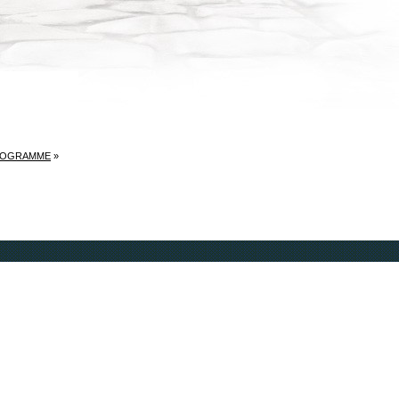
ROGRAMME
»