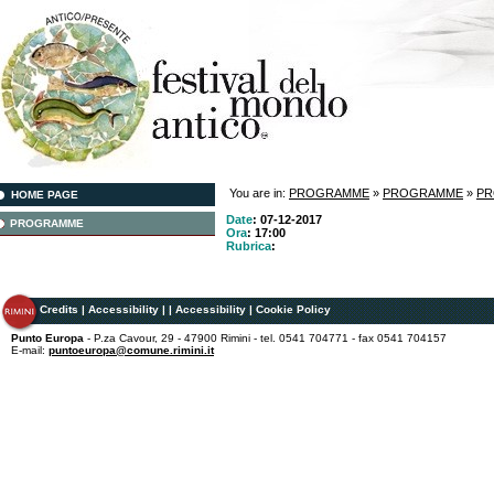
You are in:
PROGRAMME
»
PROGRAMME
»
P
HOME PAGE
Date
: 07-12-2017
PROGRAMME
Ora
: 17:00
Rubrica
:
Credits
|
Accessibility
|
|
Accessibility
|
Cookie Policy
Punto Europa
- P.za Cavour, 29 - 47900 Rimini - tel. 0541 704771 - fax 0541 704157
E-mail:
puntoeuropa@comune.rimini.it