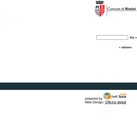
» italiano
powered by
Web Design:
Officine digitali