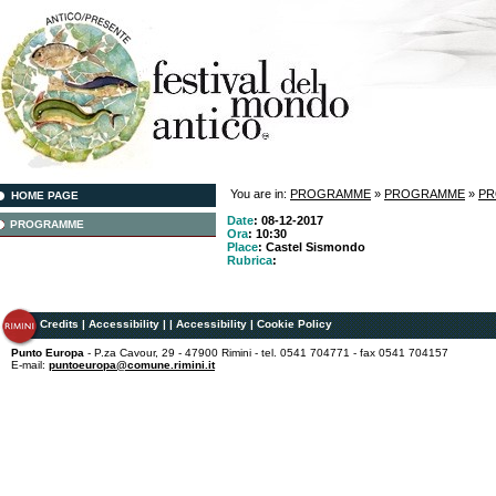
You are in:
PROGRAMME
»
PROGRAMME
»
P
HOME PAGE
Date
: 08-12-2017
PROGRAMME
Ora
: 10:30
Place
: Castel Sismondo
Rubrica
:
Credits
|
Accessibility
|
|
Accessibility
|
Cookie Policy
Punto Europa
- P.za Cavour, 29 - 47900 Rimini - tel. 0541 704771 - fax 0541 704157
E-mail:
puntoeuropa@comune.rimini.it