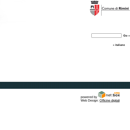
» italiano
powered by
Web Design:
Officine digitali