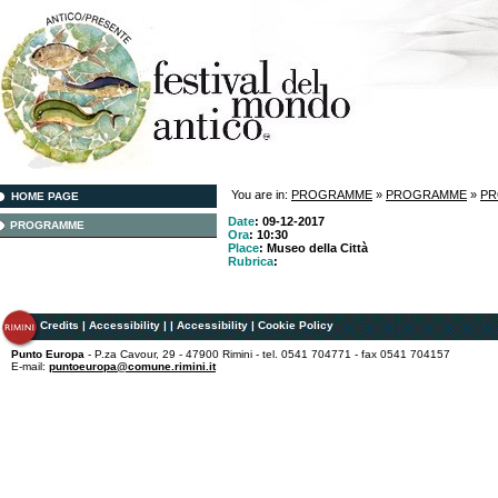
You are in:
PROGRAMME
»
PROGRAMME
»
P
HOME PAGE
Date
: 09-12-2017
PROGRAMME
Ora
: 10:30
Place
: Museo della Città
Rubrica
:
Credits
|
Accessibility
|
|
Accessibility
|
Cookie Policy
Punto Europa
- P.za Cavour, 29 - 47900 Rimini - tel. 0541 704771 - fax 0541 704157
E-mail:
puntoeuropa@comune.rimini.it