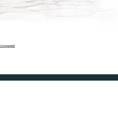
ROGRAMME